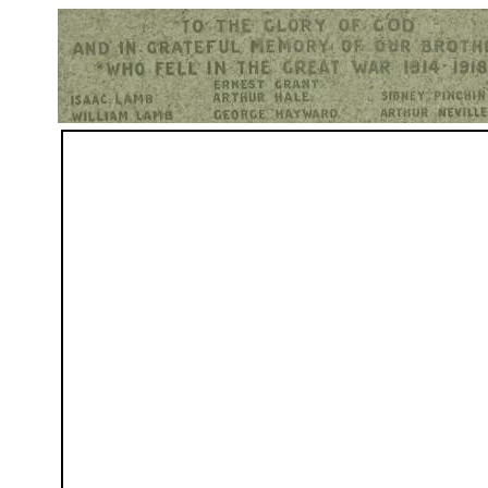
Hurst War Memorial, St.Nicholas Church, Hurst, Berkshire