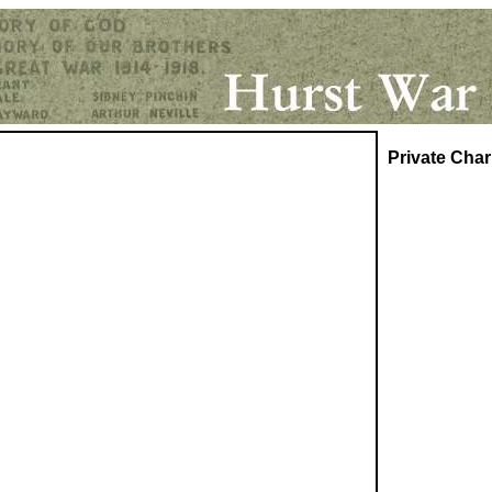
Private
Char