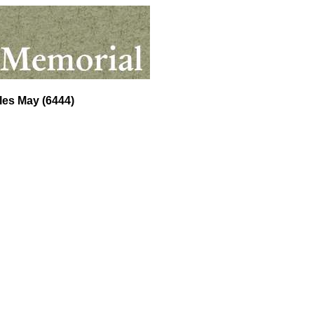
les May
(6444)