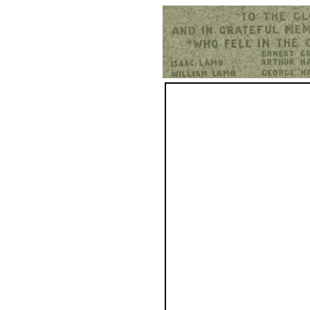
Hurst War Memorial, St.Nicholas Church, Hurst, Berkshire