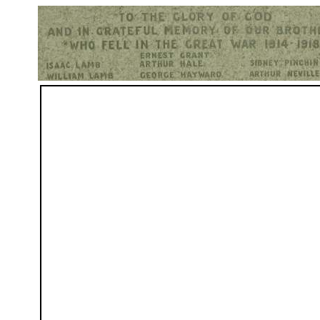
Hurst War Memorial, St.Nicholas Church, Hurst, Berkshire