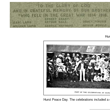
Hurst War Memorial, St.Nicholas Church, Hurst, Berkshire
Hur
Hurst Peace Day. The celebrations included a 