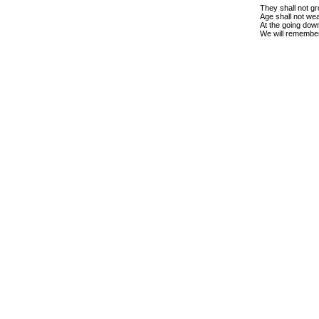
They shall not gr
Age shall not we
At the going down
We will remembe