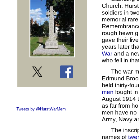
Church, Hurst,
soldiers in tw
memorial rarel
Remembrance S
rough hewn gra
gave their liv
years later tha
War
and a new
who fell in that
The war m
Edmund Broome.
held thirty-fo
men
fought in
August 1914 t
as far from ho
Tweets by @HurstWarMem
men have no k
Army, Navy an
The inscrip
names of
twe