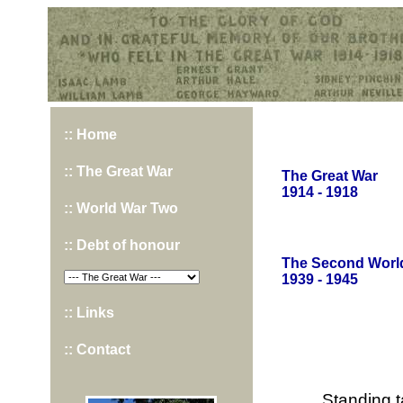
Hurst War Memorial, St.Nicholas Church, Hurst, Berkshire
:: Home
:: The Great War
The Great War
1914 - 1918
:: World War Two
:: Debt of honour
The Second Worl
1939 - 1945
:: Links
:: Contact
Standing t