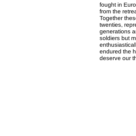
fought in Euro
from the retre
Together these
twenties, repr
generations an
soldiers but 
enthusiasticall
endured the ho
deserve our t