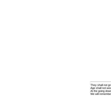
They shall not gr
Age shall not we
At the going down
We will remembe