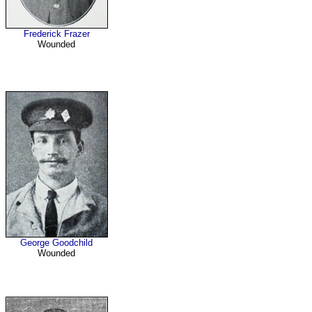
Frederick Frazer
Wounded
George Goodchild
Wounded