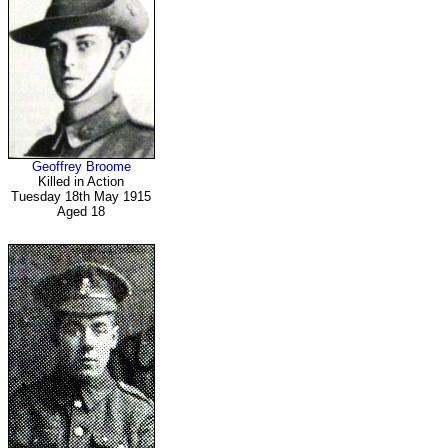
Geoffrey Broome
Killed in Action
Tuesday 18th May 1915
Aged 18