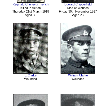
Reginald Chenevix Trench
Edward Chipperfield
Killed in Action
Died of Wounds
Thursday 21st March 1918
Friday 30th November 1917
Aged 30
Aged 23
E Clarke
William Clarke
Wounded
Wounded