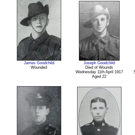
James Goodchild
Joseph Goodchild
Wounded
Died of Wounds
Wednesday 11th April 1917
Aged 22