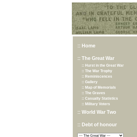
Hurst War Memorial, St.Nicholas Church, Hurst, Berkshire
:: Home
:: The Great War
:: Hurst in the Great War
:: The War Trophy
:: Reminiscences
:: Gallery
:: Map of Memorials
:: The Graves
:: Casualty Statistics
:: Military Voters
:: World War Two
:: Debt of honour