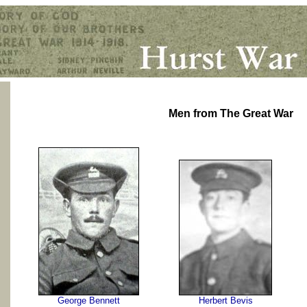
Men from The Great War
George Bennett
Herbert Bevis