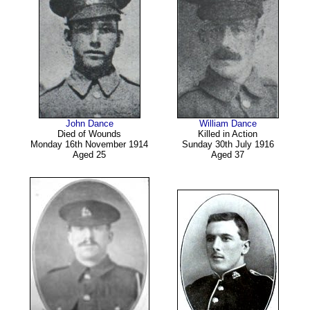
John Dance
William Dance
Died of Wounds
Killed in Action
Monday 16th November 1914
Sunday 30th July 1916
Aged 25
Aged 37