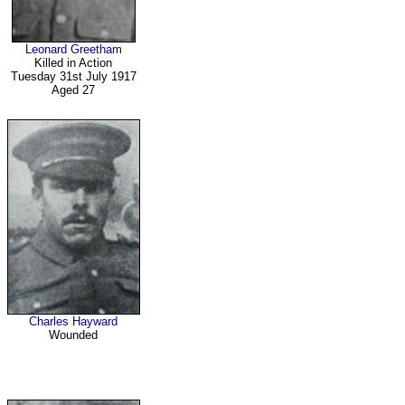
Leonard Greetham
Killed in Action
Tuesday 31st July 1917
Aged 27
Charles Hayward
Wounded