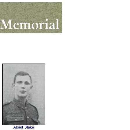
Albert Blake