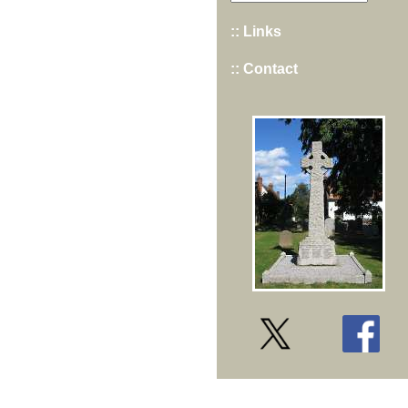
:: Links
:: Contact