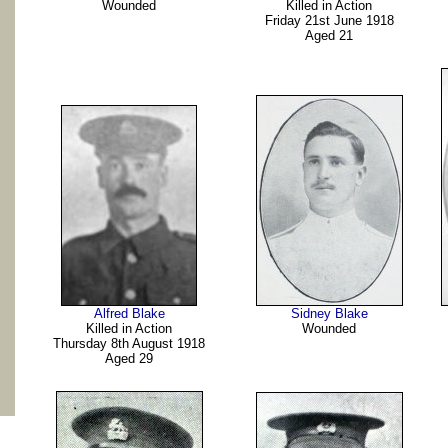
Wounded
Killed in Action
Friday 21st June 1918
Aged 21
Alfred Blake
Sidney Blake
Killed in Action
Wounded
Thursday 8th August 1918
Aged 29