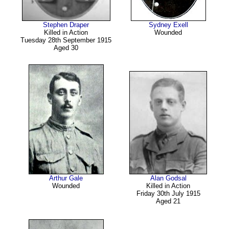
Stephen Draper
Sydney Exell
Killed in Action
Wounded
Tuesday 28th September 1915
Aged 30
Arthur Gale
Alan Godsal
Wounded
Killed in Action
Friday 30th July 1915
Aged 21