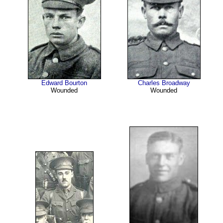
Edward Bourton
Charles Broadway
Wounded
Wounded