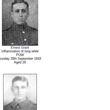
Ernest Grant
Inflammation of lung while
POW
Sunday 29th September 1918
Aged 19