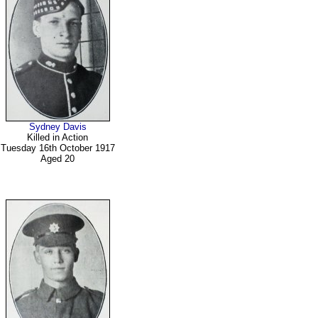
Sydney Davis
Killed in Action
Tuesday 16th October 1917
Aged 20