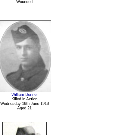
Wounded
William Bonner
Killed in Action
Wednesday 19th June 1918
Aged 21