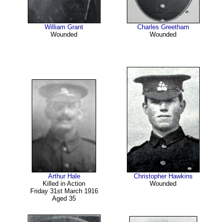
William Grant
Charles Greetham
Wounded
Wounded
Arthur Hale
Christopher Hawkins
Killed in Action
Wounded
Friday 31st March 1916
Aged 35