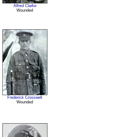
Alfred Clarke
Wounded
Frederick Crosswell
Wounded