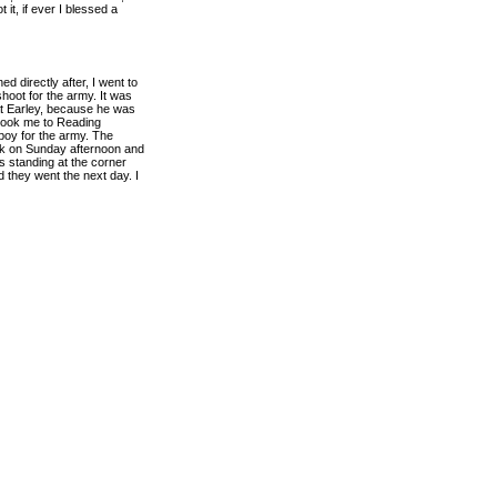
 it, if ever I blessed a
ed directly after, I went to
hoot for the army. It was
at Earley, because he was
e took me to Reading
 boy for the army. The
ack on Sunday afternoon and
 standing at the corner
 they went the next day. I