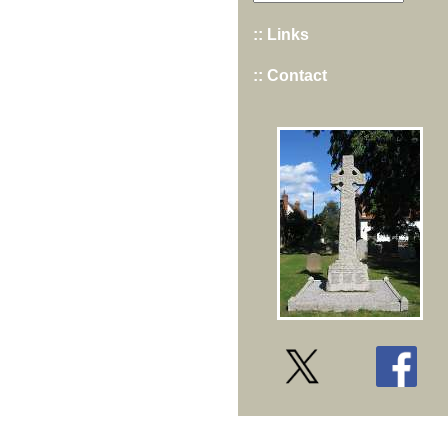
:: Links
:: Contact