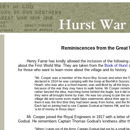
Reminiscences from the Great 
Henry Farrar has kindly allowed the inclusion of the following
about the First World War. They are taken from the
Book of Hurst
w
for those who want to learn more about the village and its history.
"Mr. Cooper was a member of the Hurst Boy Scouts and when the F
declared in 1914 he was camping with the troop at Bexhill in Sussex
Heath, who was also a school master, was well liked by all the boys.
because of the war they may have to walk home. Mr Cooper remem
rather fancied the idea, marching home behind the bugle, but it did n
they were all brought home by train. He was too young to join the a
village did and some even made false statements about their age in o
them it was the first time they had been away from home, and the f
Each lad on joining had to see Captain Godsal at Haines Hill, and 
'a lot of money in those days'.
Mr. Cooper joined the Royal Engineers in 1917 with a letter 
Godsal. He remembers Captain Thomas Godsal's kindness after th
"When I came out of the Army Captain Godsal had put by a small f