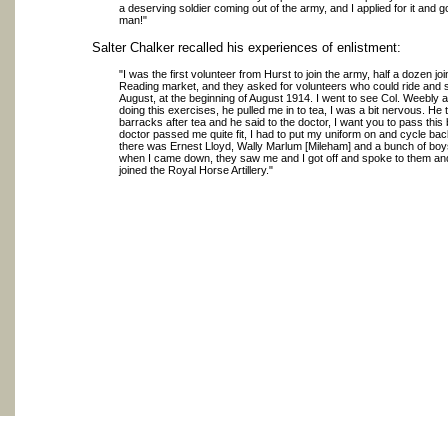
a deserving soldier coming out of the army, and I applied for it and got
man!"
Salter Chalker recalled his experiences of enlistment:
"I was the first volunteer from Hurst to join the army, half a dozen join
Reading market, and they asked for volunteers who could ride and s
August, at the beginning of August 1914. I went to see Col. Weebly 
doing this exercises, he pulled me in to tea, I was a bit nervous. H
barracks after tea and he said to the doctor, I want you to pass this
doctor passed me quite fit, I had to put my uniform on and cycle b
there was Ernest Lloyd, Wally Marlum [Mileham] and a bunch of boys
when I came down, they saw me and I got off and spoke to them and
joined the Royal Horse Artillery."