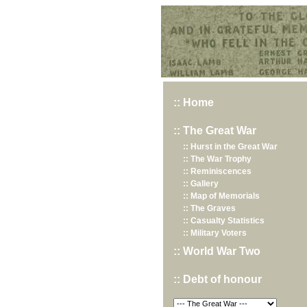
Hurst War Memorial, St.Nicholas Church, Hurst, Berkshire
:: Home
:: The Great War
:: Hurst in the Great War
:: The War Trophy
:: Reminiscences
:: Gallery
:: Map of Memorials
:: The Graves
:: Casualty Statistics
:: Military Voters
:: World War Two
:: Debt of honour