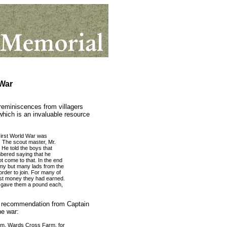
War
 reminiscences from villagers
hich is an invaluable resource
irst World War was
. The scout master, Mr.
 He told the boys that
bered saying that he
ot come to that. In the end
rmy but many lads from the
rder to join. For many of
irst money they had earned.
he gave them a pound each,
of recommendation from Captain
e war:
arm, Wards Cross Farm, for