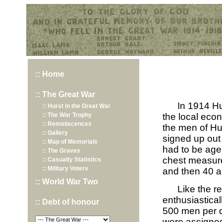
Hurst War Memorial, St.Nicholas Church, Hurst, Berkshire
:: Home
:: The Great War
In 1914 Hu
:: Hurst in the Great War
:: The War Trophy
the local eco
:: Reminiscences
the men of Hu
:: Gallery
signed up out 
:: Map of Memorials
had to be aged
:: The Graves
chest measure
:: Casualty Statistics
:: Military Voters
and then 40 an
:: World War Two
Like the r
enthusiastical
:: Debt of honour
500 men per d
were assigned 