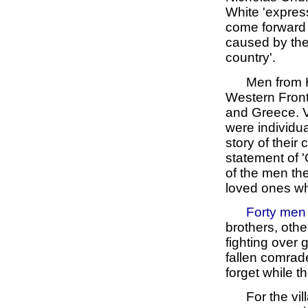
White 'expres
come forward a
caused by the 
country'.
Men from H
Western Front 
and Greece. V
were individua
story of their
statement of '
of the men the
loved ones who
Forty men
brothers, oth
fighting over 
fallen comrad
forget while 
For the vi