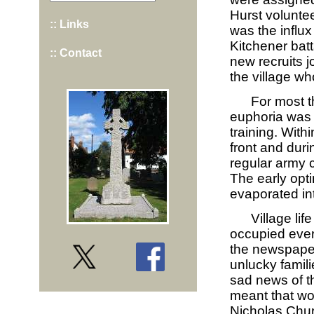
Hurst volunte
:: Links
was the influx
Kitchener bat
:: Contact
new recruits j
the village w
For most th
euphoria was 
training. With
front and duri
regular army 
The early opt
evaporated int
Village li
occupied ever
the newspaper
unlucky famil
sad news of t
meant that wo
Nicholas Chur