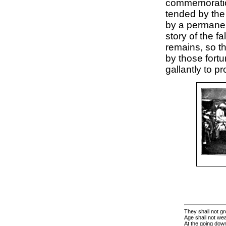
commemoration
tended by th
by a permanent
story of the fa
remains, so t
by those fortu
gallantly to pr
They shall not gr
Age shall not we
At the going down