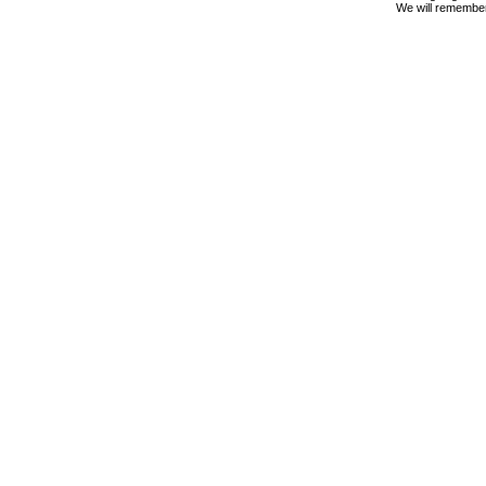
We will remembe