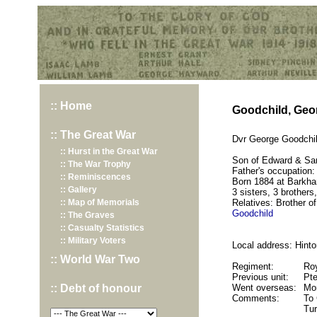
Hurst War Memorial, St.Nicholas Church, Hurst, Berkshire
:: Home
Goodchild, Geo
:: The Great War
Dvr George Goodchil
:: Hurst in the Great War
Son of Edward & Sa
:: The War Trophy
Father's occupation:
:: Reminiscences
Born 1884 at Barkh
:: Gallery
3 sisters, 3 brothers,
:: Map of Memorials
Relatives: Brother o
Goodchild
:: The Graves
:: Casualty Statistics
:: Military Voters
Local address: Hinto
:: World War Two
Regiment:
Roy
Previous unit:
Pte
:: Debt of honour
Went overseas:
Mo
Comments:
To 
Tu