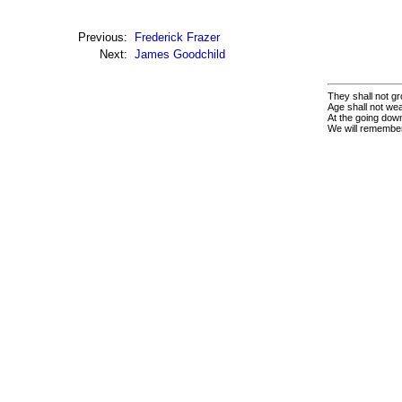
Previous:
Frederick Frazer
Next:
James Goodchild
They shall not gr
Age shall not we
At the going down
We will remembe