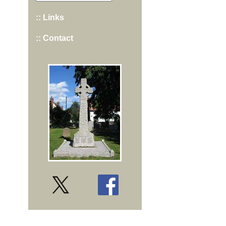
:: Links
:: Contact